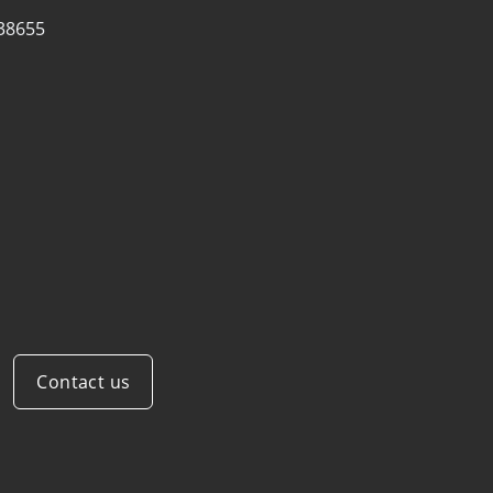
38655
Contact us