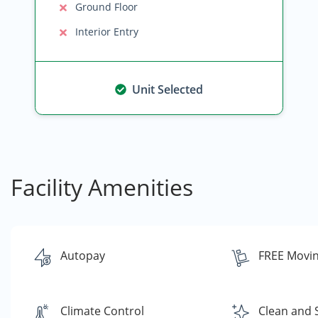
Ground Floor
Interior Entry
Unit Selected
Facility Amenities
Autopay
FREE Movin
Climate Control
Clean and 