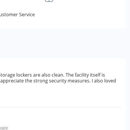
Customer Service
orage lockers are also clean. The facility itself is
lly appreciate the strong security measures. I also loved
ogle