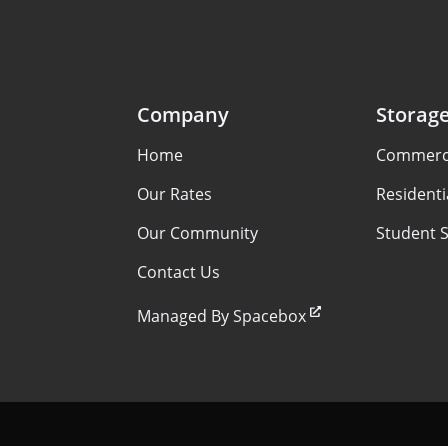
Company
Storag
Home
Commerci
Our Rates
Residenti
Our Community
Student 
Contact Us
Managed By Spacebox