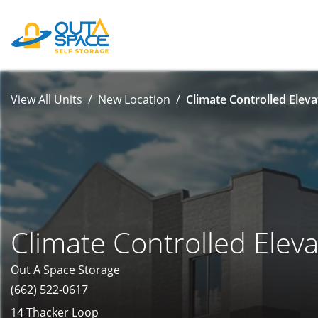
View All Units
New Location
Climate Controlled Eleva
Climate Controlled Eleva
Out A Space Storage
(662) 522-0617
14 Thacker Loop