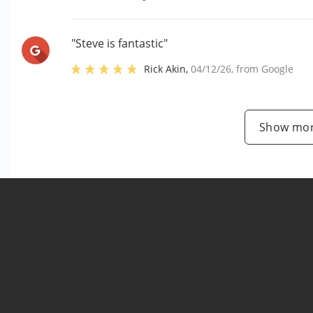
"Steve is fantastic"
Rick Akin
,
04/12/26
, from
Google
Show mor