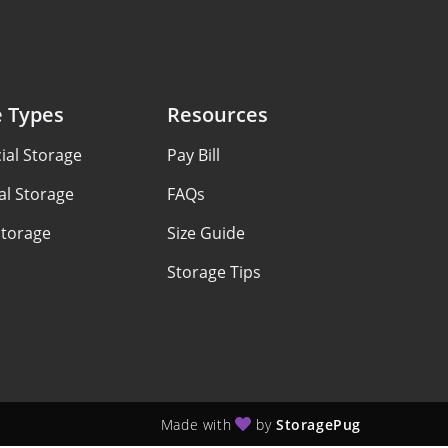
e Types
Resources
al Storage
Pay Bill
al Storage
FAQs
Storage
Size Guide
Storage Tips
Made with
by
StoragePug