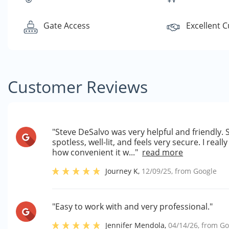
Gate Access
Excellent 
Customer Reviews
"Steve DeSalvo was very helpful and friendly. St
spotless, well-lit, and feels very secure. I rea
how convenient it w..."
read more
Journey K
,
12/09/25
, from
Google
"Easy to work with and very professional."
Jennifer Mendola
,
04/14/26
, from
Go