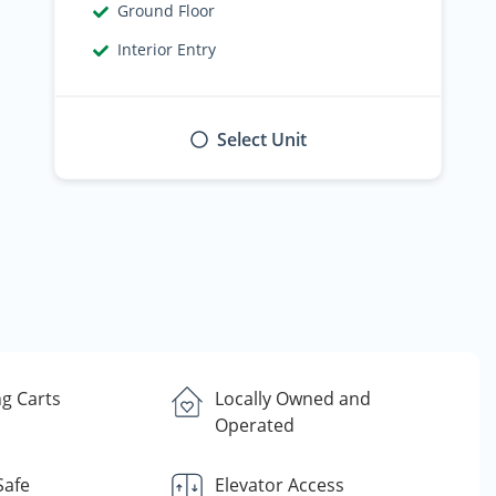
Ground Floor
Interior Entry
Select Unit
g Carts
Locally Owned and
Operated
Safe
Elevator Access