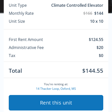
Unit Type
Climate Controlled Elevator
Monthly Rate
$166
$144
Unit Size
10 x 10
First Rent Amount
$124.55
Administrative Fee
$20
Tax
$0
Total
$144.55
You're renting at:
14 Thacker Loop, Oxford, MS
Rent this unit