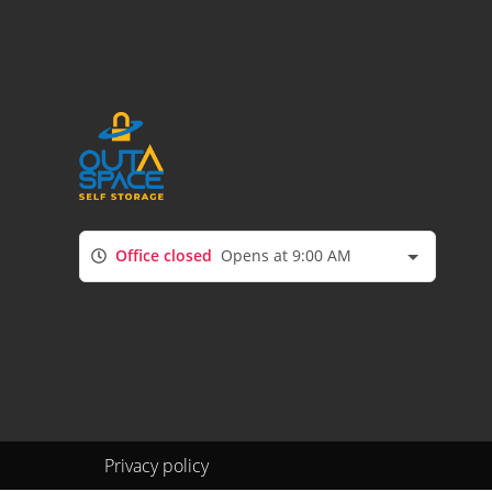
Office closed
Opens at 9:00 AM
Privacy policy