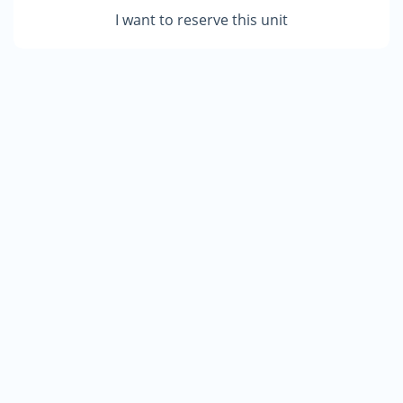
I want to reserve this unit