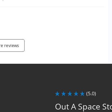
e reviews
(5.0)
Out A Space St