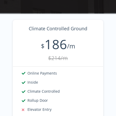
Climate Controlled Ground
186
$
/m
$214/m
Online Payments
Inside
Climate Controlled
Rollup Door
Elevator Entry