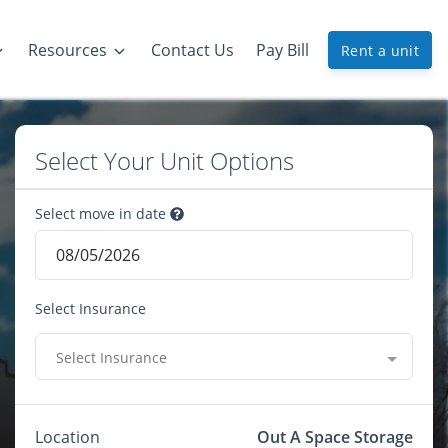
Resources
Contact Us
Pay Bill
Rent a unit
Select Your Unit Options
Select move in date
Select Insurance
Select Insurance
Location
Out A Space Storage