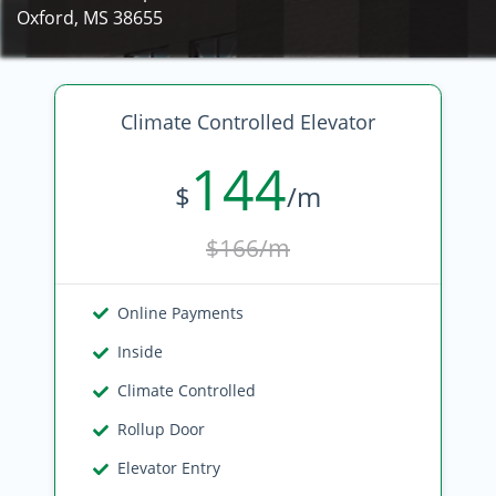
Oxford, MS 38655
Climate Controlled Elevator
144
$
/m
$166/m
Online Payments
Inside
Climate Controlled
Rollup Door
Elevator Entry