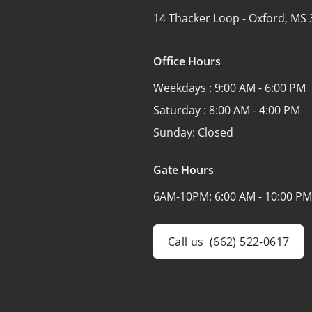
14 Thacker Loop -
Oxford, MS 
Office Hours
Weekdays :
9:00 AM - 6:00 PM
Saturday :
8:00 AM - 4:00 PM
Sunday:
Closed
Gate Hours
6AM-10PM:
6:00 AM - 10:00 PM
Call us
(662) 522-0617