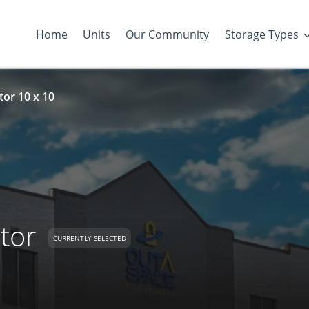
Home
Units
Our Community
Storage Types
tor 10 x 10
tor
CURRENTLY SELECTED