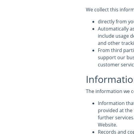
We collect this infor
directly from yo
Automatically a
include usage d
and other track
From third parti
support our bus
customer service
Informatio
The information we c
Information that
provided at the 
further service
Website.
Records and cop