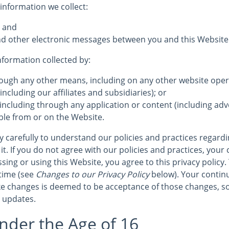
 information we collect:
; and
 and other electronic messages between you and this Website
information collected by:
hrough any other means, including on any other website op
including our affiliates and subsidiaries); or
 including through any application or content (including adve
ble from or on the Website.
cy carefully to understand our policies and practices regard
it. If you do not agree with our policies and practices, your 
sing or using this Website, you agree to this privacy policy.
time (see
Changes to our Privacy Policy
below). Your continu
e changes is deemed to be acceptance of those changes, so
r updates.
nder the Age of 16