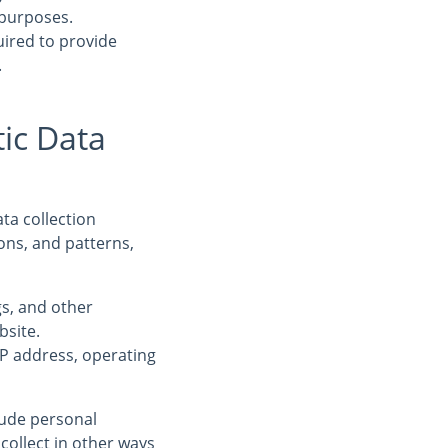
 purposes.
uired to provide
.
ic Data
ta collection
ons, and patterns,
ogs, and other
bsite.
IP address, operating
clude personal
collect in other ways