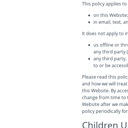
This policy applies to
on this Website
in email, text,
It does not apply to 
us offline or t
any third party (
any third party,
to or be accessi
Please read this poli
and how we will treat 
this Website. By acces
change from time to 
Website after we mak
policy periodically fo
Children U