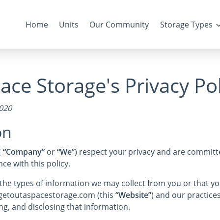
Home
Units
Our Community
Storage Types
ace Storage's Privacy Pol
2020
on
(
“Company”
or
“We”
) respect your privacy and are committe
e with this policy.
s the types of information we may collect from you or that 
e getoutaspacestorage.com (this
“Website”
) and our practices
ng, and disclosing that information.