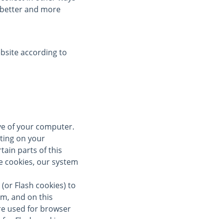
a better and more
bsite according to
ive of your computer.
ting on your
tain parts of this
se cookies, our system
(or Flash cookies) to
om, and on this
re used for browser