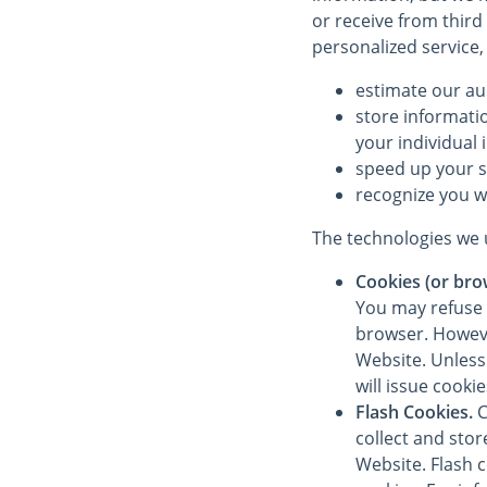
or receive from third
personalized service,
estimate our au
store informati
your individual 
speed up your 
recognize you w
The technologies we u
Cookies (or bro
You may refuse 
browser. However
Website. Unless 
will issue cooki
Flash Cookies.
C
collect and sto
Website. Flash 