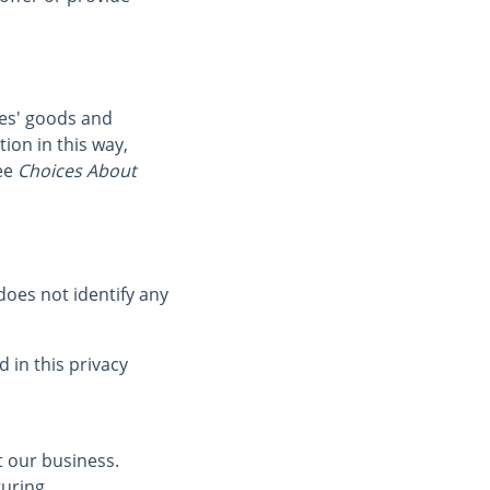
ies' goods and
ion in this way,
ee
Choices About
oes not identify any
 in this privacy
t our business.
turing,