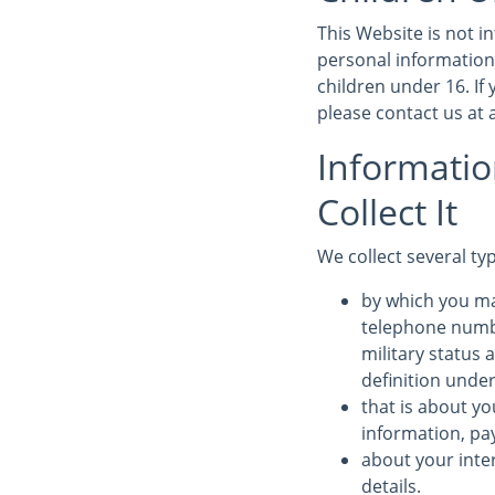
This Website is not 
personal information
children under 16. If
please contact us a
Informati
Collect It
We collect several ty
by which you ma
telephone numbe
military status 
definition under
that is about yo
information, pa
about your inte
details.