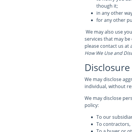
though it;
in any other wa
for any other p
We may also use your
services that may be 
please contact us a
How We Use and Disc
Disclosure
We may disclose aggr
individual, without re
We may disclose perso
policy:
To our subsidiar
To contractors, 
To a buyer or ot