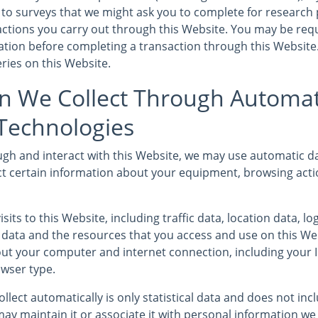
to surveys that we might ask you to complete for research
sactions you carry out through this Website. You may be req
mation before completing a transaction through this Website
ries on this Website.
n We Collect Through Automat
 Technologies
gh and interact with this Website, we may use automatic da
ct certain information about your equipment, browsing acti
isits to this Website, including traffic data, location data, l
ata and the resources that you access and use on this We
ut your computer and internet connection, including your 
wser type.
llect automatically is only statistical data and does not in
ay maintain it or associate it with personal information we 