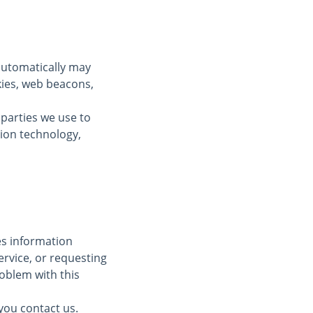
automatically may
kies, web beacons,
 parties we use to
tion technology,
des information
ervice, or requesting
oblem with this
you contact us.