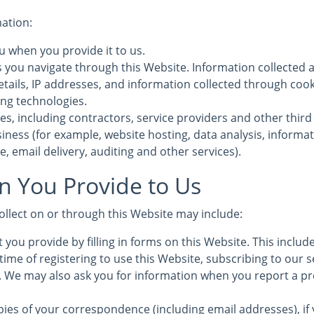
mation:
u when you provide it to us.
s you navigate through this Website. Information collected 
etails, IP addresses, and information collected through coo
ing technologies.
es, including contractors, service providers and other third
iness (for example, website hosting, data analysis, informa
, email delivery, auditing and other services).
n You Provide to Us
ollect on or through this Website may include:
 you provide by filling in forms on this Website. This inclu
time of registering to use this Website, subscribing to our s
s. We may also ask you for information when you report a pr
ies of your correspondence (including email addresses), if 