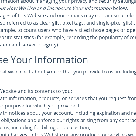
formation about managing your privacy and security settings 
ut How We Use and Disclosure Your Information
below.
ages of this Website and our e-mails may contain small elec
 referred to as clear gifs, pixel tags, and single-pixel gifs)
ample, to count users who have visited those pages or ope
bsite statistics (for example, recording the popularity of c
stem and server integrity).
e Your Information
at we collect about you or that you provide to us, includin
Website and its contents to you;
ith information, products, or services that you request fro
ther purpose for which you provide it;
with notices about your account, including expiration and r
 obligations and enforce our rights arising from any contra
us, including for billing and collection;
out changes to this Website or any products or services we 