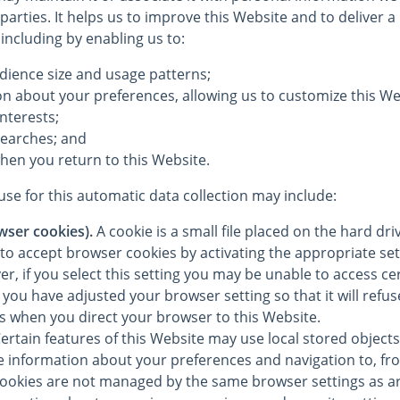
 parties. It helps us to improve this Website and to deliver 
 including by enabling us to:
dience size and usage patterns;
on about your preferences, allowing us to customize this We
interests;
searches; and
hen you return to this Website.
se for this automatic data collection may include:
wser cookies).
A cookie is a small file placed on the hard dr
to accept browser cookies by activating the appropriate set
, if you select this setting you may be unable to access cer
you have adjusted your browser setting so that it will refu
es when you direct your browser to this Website.
ertain features of this Website may use local stored objects 
re information about your preferences and navigation to, fr
cookies are not managed by the same browser settings as a