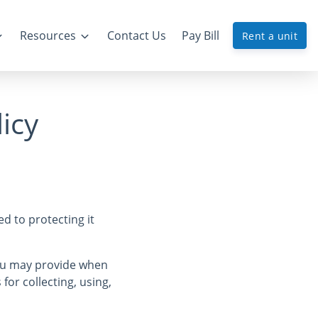
Resources
Contact Us
Pay Bill
Rent a unit
icy
d to protecting it
you may provide when
 for collecting, using,