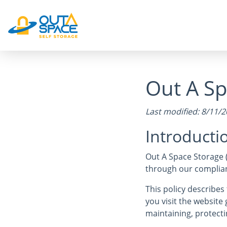
Out A Sp
Last modified: 8/11/
Introducti
Out A Space Storage 
through our complianc
This policy describe
you visit the websit
maintaining, protecti