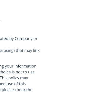
.
erated by Company or
rtising) that may link
ing your information
choice is not to use
 This policy may
ed use of this
 please check the