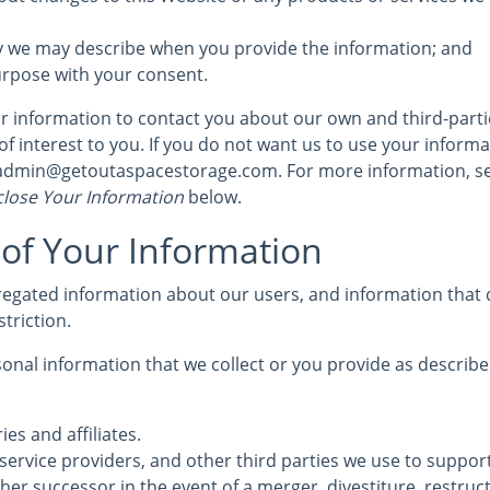
y we may describe when you provide the information; and
urpose with your consent.
 information to contact you about our own and third-part
of interest to you. If you do not want us to use your informat
t admin@getoutaspacestorage.com. For more information, s
lose Your Information
below.
 of Your Information
egated information about our users, and information that d
striction.
nal information that we collect or you provide as described
ies and affiliates.
service providers, and other third parties we use to suppor
her successor in the event of a merger, divestiture, restruc