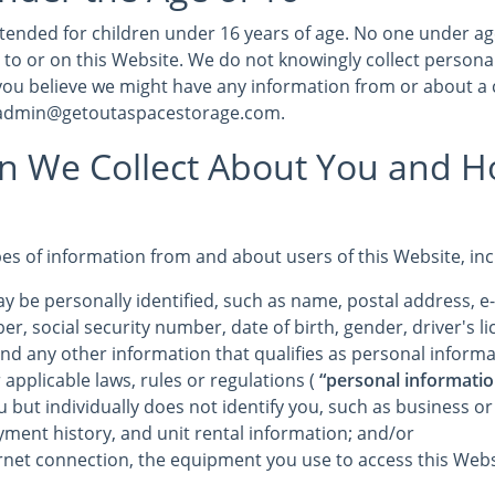
intended for children under 16 years of age. No one under a
 to or on this Website. We do not knowingly collect persona
 you believe we might have any information from or about a 
t admin@getoutaspacestorage.com.
on We Collect About You and 
pes of information from and about users of this Website, in
y be personally identified, such as name, postal address, e
r, social security number, date of birth, gender, driver's 
and any other information that qualifies as personal informa
 applicable laws, rules or regulations (
“personal informatio
u but individually does not identify you, such as business o
yment history, and unit rental information; and/or
rnet connection, the equipment you use to access this Webs