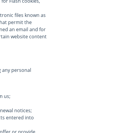
for Flash cookies,
tronic files known as
 that permit the
ned an email and for
ertain website content
g any personal
m us;
enewal notices;
cts entered into
offer or provide