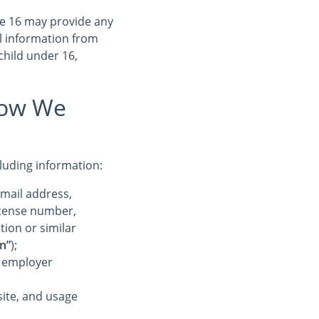
ge 16 may provide any
l information from
child under 16,
How We
cluding information:
-mail address,
license number,
tion or similar
n”
);
r employer
ite, and usage