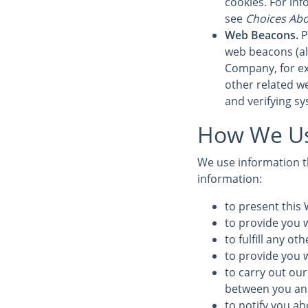
cookies. For in
see
Choices Abo
Web Beacons.
P
web beacons (also
Company, for ex
other related we
and verifying sy
How We Us
We use information th
information:
to present this 
to provide you w
to fulfill any o
to provide you 
to carry out our
between you and 
to notify you ab