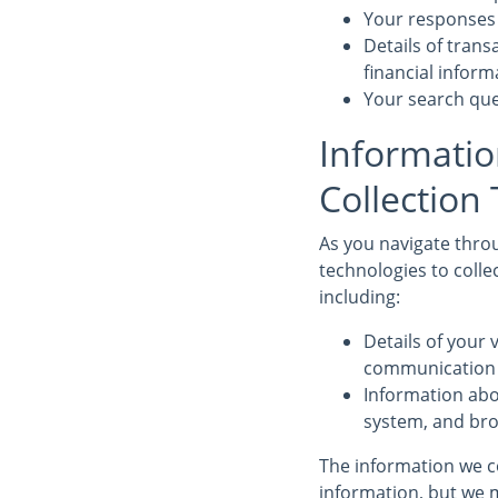
Your responses 
Details of tran
financial infor
Your search que
Informatio
Collection
As you navigate throu
technologies to colle
including:
Details of your v
communication d
Information abo
system, and bro
The information we co
information, but we m